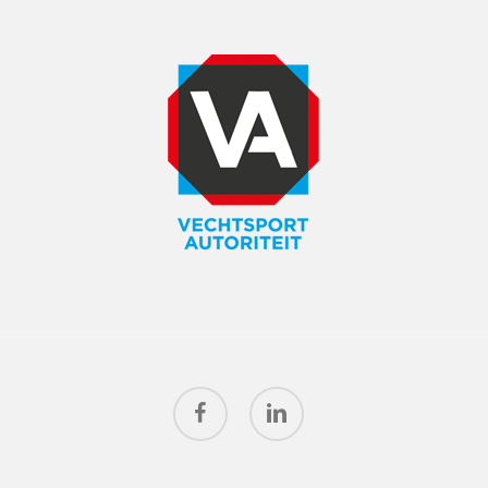
facebook
linkedin