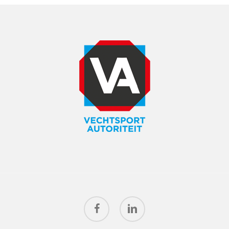
facebook
linkedin